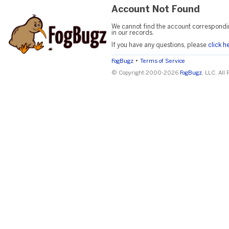
Account Not Found
We cannot find the account correspondi
in our records.
If you have any questions, please
click h
•
FogBugz
Terms of Service
© Copyright 2000-2026
FogBugz
, LLC. All